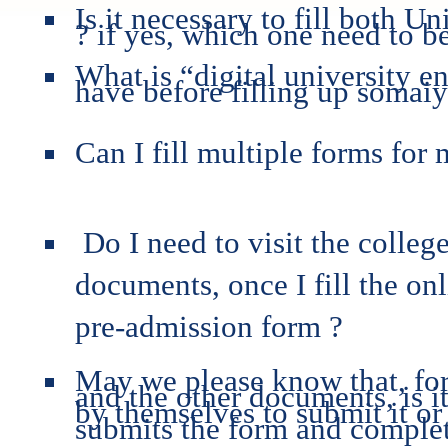
Is it necessary to fill both
? if yes, which one need to be 
What is “digital university e
have before filling up somai
Can I fill multiple forms for 
Do I need to visit the colleg
documents, once I fill the o
pre-admission form ?
May we please know that, for
and the other documents, is i
by themselves to submit it or 
submits the form and complet