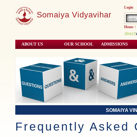
Login
Somaiya Vidyavihar
Home
|
ABOUT US
OUR SCHOOL
ADMISSIONS
SOMAIYA VI
Frequently Asked 