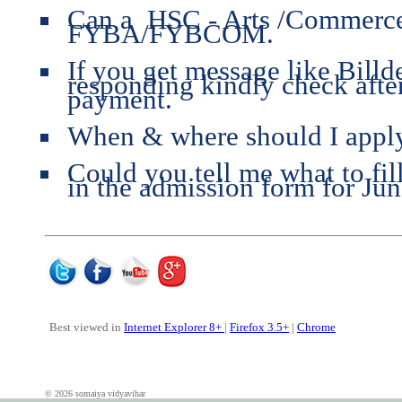
Can a HSC - Arts /Commerce/
FYBA/FYBCOM.
If you get message like Bill
responding kindly check aft
payment.
When & where should I apply
Could you tell me what to fil
in the admission form for Jun
Best viewed in
Internet Explorer 8+
|
Firefox 3.5+
|
Chrome
© 2026 somaiya vidyavihar