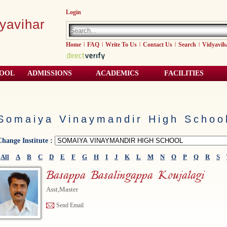
Login
yavihar
Home
|
FAQ
|
Write To Us
|
Contact Us
|
Search
|
Vidyavih
HOOL
ADMISSIONS
ACADEMICS
FACILITIES
Somaiya Vinaymandir High Schoo
Change Institute :
All
A
B
C
D
E
F
G
H
I
J
K
L
M
N
O
P
Q
R
S
Basappa Basalingappa Koujalagi
Asst,Master
Send Email