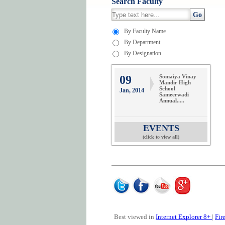
Search Faculty
Go
By Faculty Name
By Department
By Designation
09
Somaiya Vinay
Mandir High
School
Jan, 2014
Sameerwadi
Annual.....
EVENTS
(click to view all)
Best viewed in
Internet Explorer 8+
|
Fir