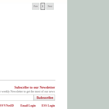
Prev
1
Next
Subscribe to our Newsletter
r weekly Newsletter to get the most of our news
Subscribe
d SVVNetID
Email Login
ESS Login