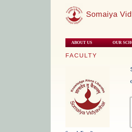
Somaiya Vid
ABOUT US
OUR SC
FACULTY