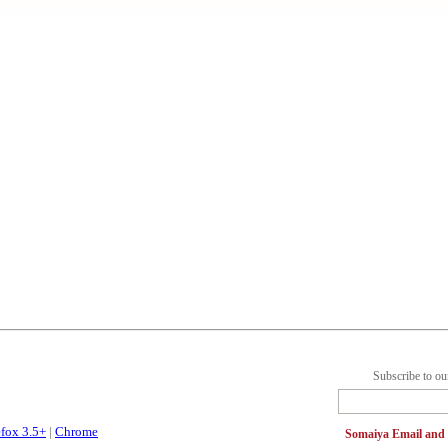
Subscribe to ou
efox 3.5+
|
Chrome
Somaiya Email an