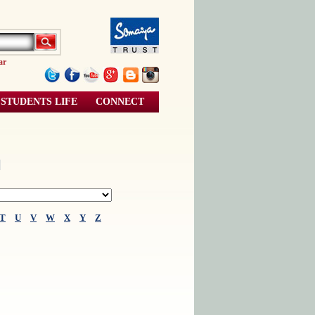
ar
STUDENTS LIFE
CONNECT
l
T
U
V
W
X
Y
Z